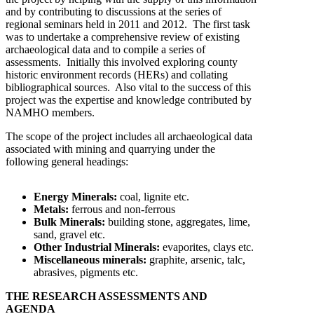
and by contributing to discussions at the series of
regional seminars held in 2011 and 2012. The first task
was to undertake a comprehensive review of existing
archaeological data and to compile a series of
assessments. Initially this involved exploring county
historic environment records (HERs) and collating
bibliographical sources. Also vital to the success of this
project was the expertise and knowledge contributed by
NAMHO members.
The scope of the project includes all archaeological data
associated with mining and quarrying under the
following general headings:
Energy Minerals:
coal, lignite etc.
Metals:
ferrous and non-ferrous
Bulk Minerals:
building stone, aggregates, lime,
sand, gravel etc.
Other Industrial Minerals:
evaporites, clays etc.
Miscellaneous minerals:
graphite, arsenic, talc,
abrasives, pigments etc.
THE RESEARCH ASSESSMENTS AND
AGENDA