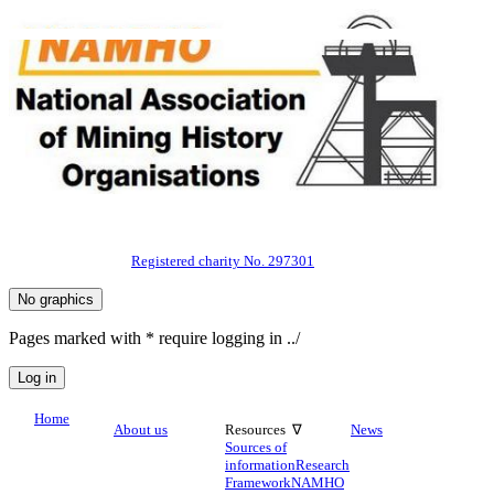
Registered charity No. 297301
Pages marked with * require logging in ../
Home
About us
Resources ∇
News
Sources of
information
Research
Framework
NAMHO