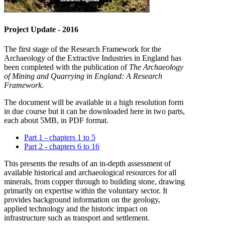
Project Update - 2016
The first stage of the Research Framework for the
Archaeology of the Extractive Industries in England has
been completed with the publication of
The Archaeology
of Mining and Quarrying in England: A Research
Framework
.
The document will be available in a high resolution form
in due course but it can be downloaded here in two parts,
each about 5MB, in PDF format.
Part 1 - chapters 1 to 5
Part 2 - chapters 6 to 16
This presents the results of an in-depth assessment of
available historical and archaeological resources for all
minerals, from copper through to building stone, drawing
primarily on expertise within the voluntary sector. It
provides background information on the geology,
applied technology and the historic impact on
infrastructure such as transport and settlement.