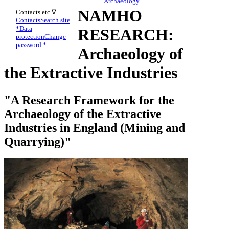
Archaeology
NAMHO
Contacts etc ∇
Contacts
Search site
*
Data
RESEARCH:
protection
Change
password *
Archaeology of
the Extractive Industries
"A Research Framework for the
Archaeology of the Extractive
Industries in England (Mining and
Quarrying)"