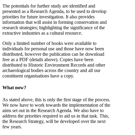
The potentials for further study are identified and
presented as a Research Agenda, to be used to develop
priorities for future investigation. It also provides
information that will assist in forming conservation and
research strategies; highlighting the significance of the
extractive industries as a cultural resource.
Only a limited number of books were available to
individuals for personal use and those have now been
distributed, however the publication can be download
free as a PDF (details above). Copies have been
distributed to Historic Environment Records and other
archaeological bodies across the country and all our
constituent organisations have a copy.
What now?
As stated above, this is only the first stage of the process.
We now have to work towards the implementation of the
aims set out in the Research Agenda. We also have to
address the priorities required to aid us in that task. This,
the Research Strategy, will be developed over the next
few years.