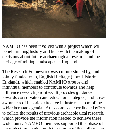
NAMHO has been involved with a project which will
benefit mining history and help with the making of
decisions about future archaeological research and the
heritage of mining landscapes in England.
The Research Framework was commissioned by, and
jointly funded with, English Heritage (now Historic
England), which enabled NAMHO groups and
individual members to contribute towards and help
influence research priorities. It provides guidance
towards conservation and education strategies, and raises
awareness of historic extractive industries as part of the
wider heritage agenda. At its core is a coordinated effort
to collate the results of previous archaeological research,
which provide the information needed to achieve these
wider aims. NAMHO members supported this phase of
the project by helping with the supply of this information