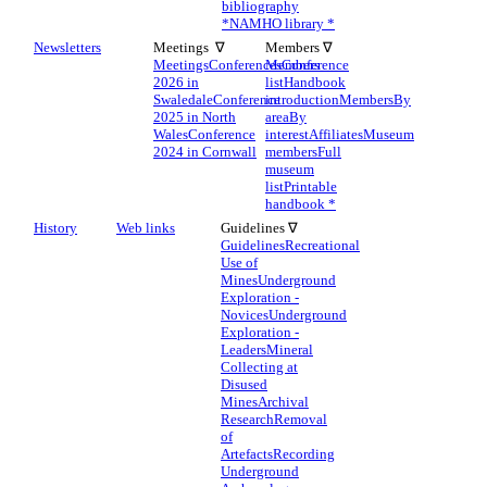
bibliography
*
NAMHO library *
Newsletters
Meetings ∇
Members ∇
Meetings
Conferences
Members
Conference
2026 in
list
Handbook
Swaledale
Conference
introduction
Members
By
2025 in North
area
By
Wales
Conference
interest
Affiliates
Museum
2024 in Cornwall
members
Full
museum
list
Printable
handbook *
History
Web links
Guidelines ∇
Guidelines
Recreational
Use of
Mines
Underground
Exploration -
Novices
Underground
Exploration -
Leaders
Mineral
Collecting at
Disused
Mines
Archival
Research
Removal
of
Artefacts
Recording
Underground