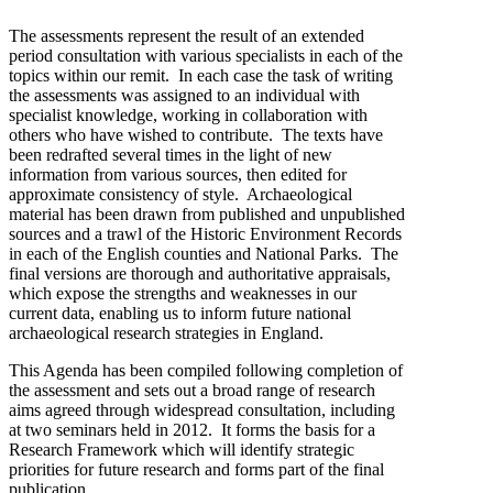
The assessments represent the result of an extended
period consultation with various specialists in each of the
topics within our remit. In each case the task of writing
the assessments was assigned to an individual with
specialist knowledge, working in collaboration with
others who have wished to contribute. The texts have
been redrafted several times in the light of new
information from various sources, then edited for
approximate consistency of style. Archaeological
material has been drawn from published and unpublished
sources and a trawl of the Historic Environment Records
in each of the English counties and National Parks. The
final versions are thorough and authoritative appraisals,
which expose the strengths and weaknesses in our
current data, enabling us to inform future national
archaeological research strategies in England.
This Agenda has been compiled following completion of
the assessment and sets out a broad range of research
aims agreed through widespread consultation, including
at two seminars held in 2012. It forms the basis for a
Research Framework which will identify strategic
priorities for future research and forms part of the final
publication.