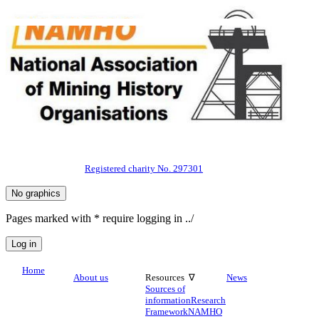
Registered charity No. 297301
Pages marked with * require logging in ../
Home
About us
Resources ∇
News
Sources of
information
Research
Framework
NAMHO