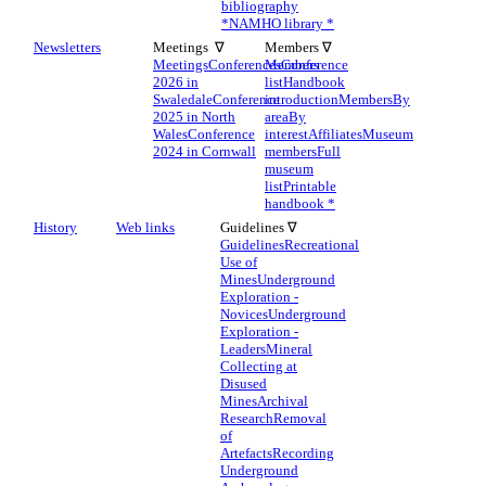
bibliography
*
NAMHO library *
Newsletters
Meetings ∇
Members ∇
Meetings
Conferences
Members
Conference
2026 in
list
Handbook
Swaledale
Conference
introduction
Members
By
2025 in North
area
By
Wales
Conference
interest
Affiliates
Museum
2024 in Cornwall
members
Full
museum
list
Printable
handbook *
History
Web links
Guidelines ∇
Guidelines
Recreational
Use of
Mines
Underground
Exploration -
Novices
Underground
Exploration -
Leaders
Mineral
Collecting at
Disused
Mines
Archival
Research
Removal
of
Artefacts
Recording
Underground