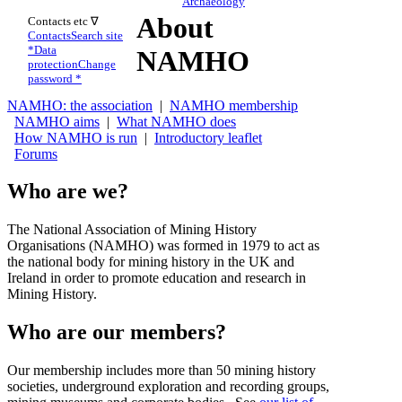
Archaeology
About
Contacts etc ∇
Contacts
Search site
*
Data
NAMHO
protection
Change
password *
NAMHO: the association
|
NAMHO membership
NAMHO aims
|
What NAMHO does
How NAMHO is run
|
Introductory leaflet
Forums
Who are we?
The National Association of Mining History
Organisations (NAMHO) was formed in 1979 to act as
the national body for mining history in the UK and
Ireland in order to promote education and research in
Mining History.
Who are our members?
Our membership includes more than 50 mining history
societies, underground exploration and recording groups,