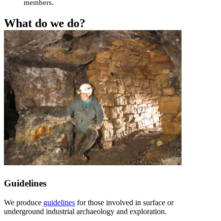
members.
What do we do?
Guidelines
We produce
guidelines
for those involved in surface or
underground industrial archaeology and exploration.