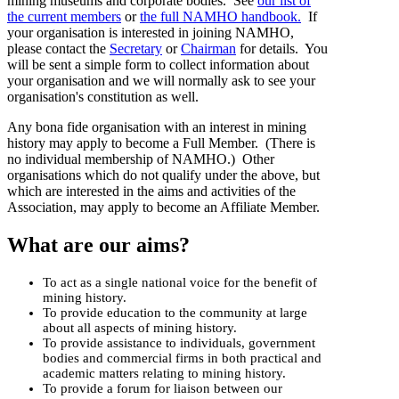
mining museums and corporate bodies. See
our list of
the current members
or
the full NAMHO handbook.
If
your organisation is interested in joining NAMHO,
please contact the
Secretary
or
Chairman
for details. You
will be sent a simple form to collect information about
your organisation and we will normally ask to see your
organisation's constitution as well.
Any
bona fide
organisation with an interest in mining
history may apply to become a Full Member. (There is
no individual membership of NAMHO.) Other
organisations which do not qualify under the above, but
which are interested in the aims and activities of the
Association, may apply to become an Affiliate Member.
What are our aims?
To act as a single national voice for the benefit of
mining history.
To provide education to the community at large
about all aspects of mining history.
To provide assistance to individuals, government
bodies and commercial firms in both practical and
academic matters relating to mining history.
To provide a forum for liaison between our