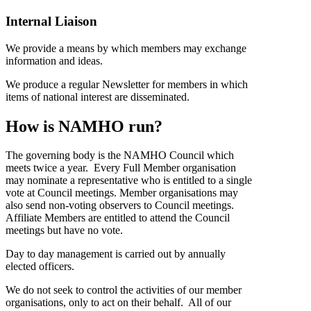
Internal Liaison
We provide a means by which members may exchange
information and ideas.
We produce a regular Newsletter for members in which
items of national interest are disseminated.
How is NAMHO run?
The governing body is the NAMHO Council which
meets twice a year. Every Full Member organisation
may nominate a representative who is entitled to a single
vote at Council meetings. Member organisations may
also send non-voting observers to Council meetings.
Affiliate Members are entitled to attend the Council
meetings but have no vote.
Day to day management is carried out by annually
elected officers.
We do not seek to control the activities of our member
organisations, only to act on their behalf. All of our