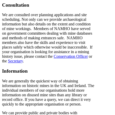
Consultation
We are consulted over planning applications and site
scheduling. Not only can we provide archaeological
information but also details on the extent and condition
of mine workings. Members of NAMHO have served
on government committees dealing with mine databases
and methods of making entrances safe. NAMHO
members also have the skills and experience to visit
places safely which otherwise would be inaccessible. If
your organisation is looking for assistance in a mining
history issue, please contact the
Conservation Officer
or
the
Secretary
.
Information
We are generally the quickest way of obtaining
information on historic mines in the UK and Ireland. The
individual members of our organisations hold more
information on disused mine sites than any library or
record office. If you have a query, we can direct it very
quickly to the appropriate organisation or person.
We can provide public and private bodies with