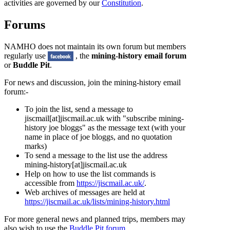
activities are governed by our
Constitution
.
Forums
NAMHO does not maintain its own forum but members
regularly use
, the
mining-history email forum
or
Buddle Pit
.
For news and discussion, join the
mining-history email
forum
:-
To join the list, send a message to
jiscmail[at]jiscmail.ac.uk
with "subscribe mining-
history joe bloggs" as the message text (with your
name in place of joe bloggs, and no quotation
marks)
To send a message to the list use the address
mining-history[at]jiscmail.ac.uk
Help on how to use the list commands is
accessible from
https://jiscmail.ac.uk/
.
Web archives of messages are held at
https://jiscmail.ac.uk/lists/mining-history.html
For more general news and planned trips, members may
also wish to use the
Buddle Pit forum
.