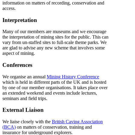
information on matters of recording, conservation and
access.
Interpretation
Many of our members are museums and we encourage
the interpretation of mining sites for the public. This can
vary from un-staffed sites to full-scale theme parks. We
are glad to advise any new scheme that involves some
aspect of mining.
Conferences
We organise an annual
Mining History Conference
which is held in different parts of the UK and is hosted
by one of our member organisations. It takes place over
an extended weekend and events include lectures,
seminars and field trips.
External Liaison
We liaise closely with the
British Caving Association
(BCA)
on matters of conservation, training and
insurance for underground explorers.