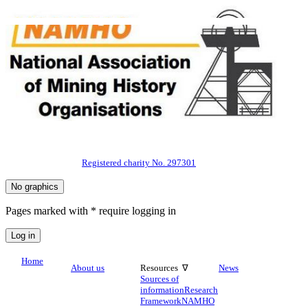
Registered charity No. 297301
Pages marked with * require logging in
Home
About us
Resources ∇
News
Sources of
information
Research
Framework
NAMHO