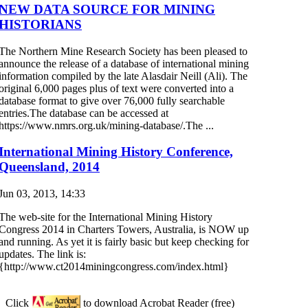
NEW DATA SOURCE FOR MINING
HISTORIANS
The Northern Mine Research Society has been pleased to
announce the release of a database of international mining
information compiled by the late Alasdair Neill (Ali). The
original 6,000 pages plus of text were converted into a
database format to give over 76,000 fully searchable
entries.The database can be accessed at
https://www.nmrs.org.uk/mining-database/.The ...
International Mining History Conference,
Queensland, 2014
Jun 03, 2013, 14:33
The web-site for the International Mining History
Congress 2014 in Charters Towers, Australia, is NOW up
and running. As yet it is fairly basic but keep checking for
updates. The link is:
{http://www.ct2014miningcongress.com/index.html}
Click
to download Acrobat Reader (free)