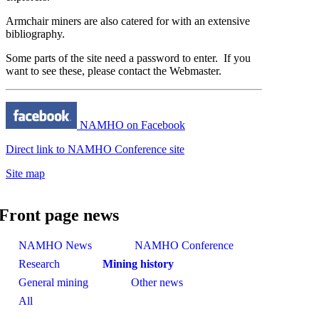
Armchair miners are also catered for with an extensive
bibliography.
Some parts of the site need a password to enter. If you
want to see these, please contact the
Webmaster
.
NAMHO on Facebook
Direct link to NAMHO Conference site
Site map
Front page news
NAMHO News
NAMHO Conference
Research
Mining history
General mining
Other news
All