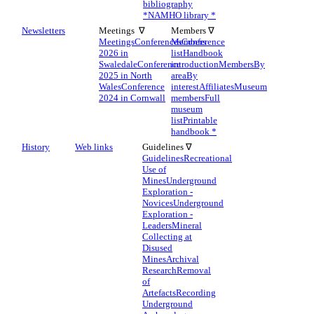
bibliography
*
NAMHO library *
Newsletters
Meetings ∇
Members ∇
Meetings
Conferences
Members
Conference
2026 in
list
Handbook
Swaledale
Conference
introduction
Members
By
2025 in North
area
By
Wales
Conference
interest
Affiliates
Museum
2024 in Cornwall
members
Full
museum
list
Printable
handbook *
History
Web links
Guidelines ∇
Guidelines
Recreational
Use of
Mines
Underground
Exploration -
Novices
Underground
Exploration -
Leaders
Mineral
Collecting at
Disused
Mines
Archival
Research
Removal
of
Artefacts
Recording
Underground