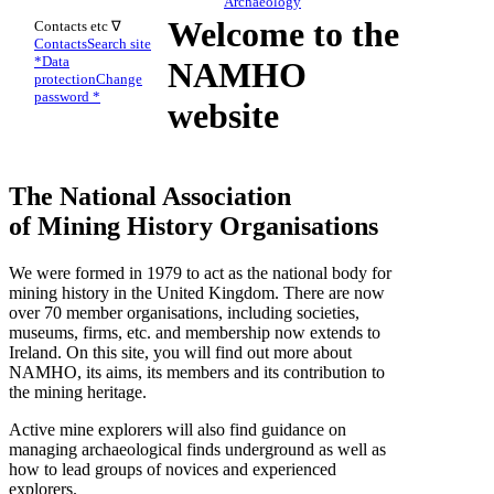
Archaeology
Welcome to the
Contacts etc ∇
Contacts
Search site
*
Data
NAMHO
protection
Change
password *
website
The National Association
of Mining History Organisations
We were formed in 1979 to act as the national body for
mining history in the United Kingdom. There are now
over 70 member organisations, including societies,
museums, firms, etc. and membership now extends to
Ireland. On this site, you will find out more about
NAMHO, its aims, its members and its contribution to
the mining heritage.
Active mine explorers will also find guidance on
managing archaeological finds underground as well as
how to lead groups of novices and experienced
explorers.